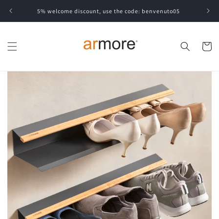
Skip to
5% welcome discount, use the code: benvenuto05
content
Cart