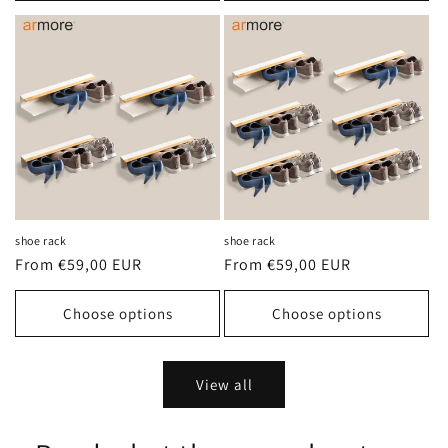
shoe rack
shoe rack
Regular
From €59,00 EUR
Regular
From €59,00 EUR
price
price
Choose options
Choose options
View all