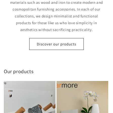
materials such as wood and iron to create modern and
cosmopolitan furnishing accessories. In each of our
collections, we design minimalist and functional
products for those like us who love simplicity in
aesthetics without sacrificing practicality.
Discover our products
Our products