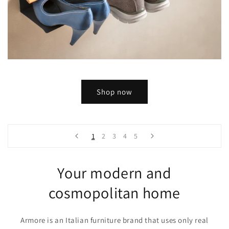
Shop now
1
2
3
4
5
Your modern and
cosmopolitan home
Armore is an Italian furniture brand that uses only real