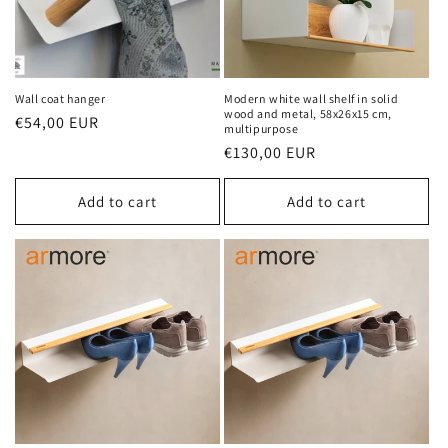
Wall coat hanger
Modern white wall shelf in solid
wood and metal, 58x26x15 cm,
Regular
€54,00 EUR
multipurpose
price
Regular
€130,00 EUR
price
Add to cart
Add to cart