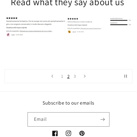
Read what they say about us
2
1
3
Subscribe to our emails
Email
Facebook
Instagram
Pinterest