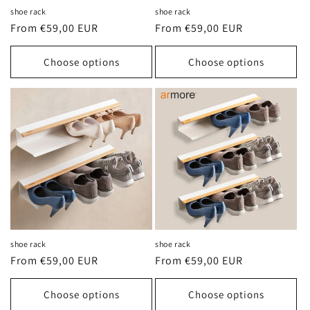
shoe rack
shoe rack
Regular
From €59,00 EUR
Regular
From €59,00 EUR
price
price
Choose options
Choose options
shoe rack
shoe rack
Regular
From €59,00 EUR
Regular
From €59,00 EUR
price
price
Choose options
Choose options