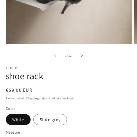
Open
O
media
m
1
2
of
1
/
12
in
in
modal
m
ARMORE
shoe rack
Regular
€59,00 EUR
price
Tax included.
Shipping
calculated at checkout.
Color
White
Slate grey
Measure