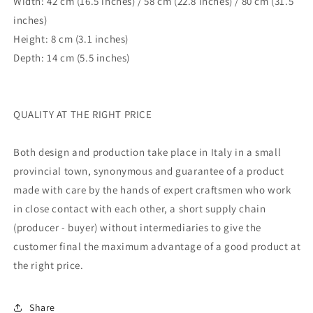
Width: 42 cm (16.5 inches) / 58 cm (22.8 inches)
/ 80 cm (31.5
inches)
Height: 8 cm (3.1 inches)
Depth: 14 cm (5.5 inches)
QUALITY AT THE RIGHT PRICE
Both design and production take place in Italy in a small
provincial town, synonymous and guarantee of a product
made with care by the hands of expert craftsmen who work
in close contact with each other, a short supply chain
(producer - buyer) without intermediaries to give the
customer final the maximum advantage of a good product at
the right price.
Share