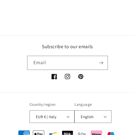
Subscribe to our emails
Email
Facebook
Instagram
Pinterest
Country/region
Language
EUR € | Italy
English
Payment