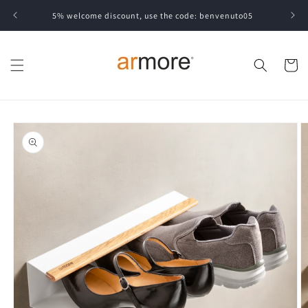
Skip to
5% welcome discount, use the code: benvenuto05
content
Cart
Skip to
product
information