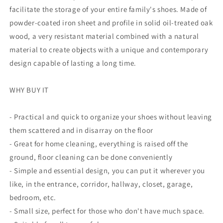
facilitate the storage of your entire family's shoes. Made of
powder-coated iron sheet and profile in solid oil-treated oak
wood, a very resistant material combined with a natural
material to create objects with a unique and contemporary
design capable of lasting a long time.
WHY BUY IT
- Practical and quick to organize your shoes without leaving
them scattered and in disarray on the floor
- Great for home cleaning, everything is raised off the
ground, floor cleaning can be done conveniently
- Simple and essential design, you can put it wherever you
like, in the entrance, corridor, hallway, closet, garage,
bedroom, etc.
- Small size, perfect for those who don't have much space.