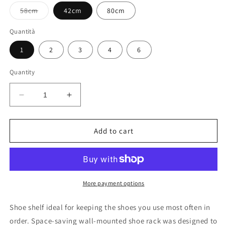
Variant
58cm
42cm
80cm
sold
out
or
Quantità
unavailable
1
2
3
4
6
Quantity
Decrease
Increase
quantity
quantity
for
for
shoe
shoe
Add to cart
rack
rack
More payment options
Shoe shelf ideal for keeping the shoes you use most often in
order. Space-saving wall-mounted shoe rack was designed to