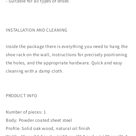
- Suitable for all types of shoes
INSTALLATION AND CLEANING
Inside the package there is everything you need to hang the
shoe rack on the wall, instructions for precisely positioning
the holes, and the appropriate hardware. Quick and easy
cleaning with a damp cloth.
PRODUCT INFO
Number of pieces: 1
Body: Powder coated sheet steel
Profile: Solid oak wood, natural oil finish